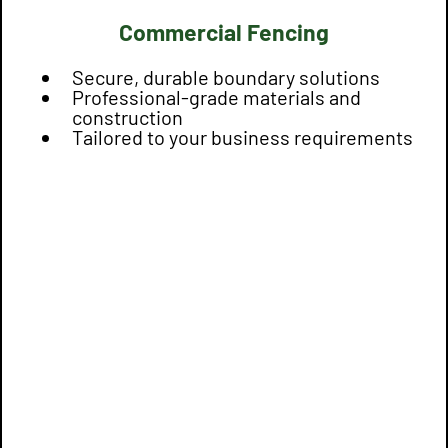
Commercial Fencing
Secure, durable boundary solutions
Professional-grade materials and
construction
Tailored to your business requirements