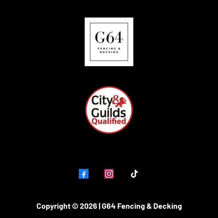
Copyright © 2026 | G64 Fencing & Decking