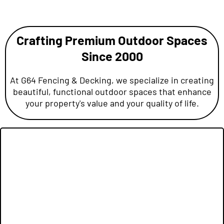
Crafting Premium Outdoor Spaces
Since 2000
At G64 Fencing & Decking, we specialize in creating
beautiful, functional outdoor spaces that enhance
your property's value and your quality of life.