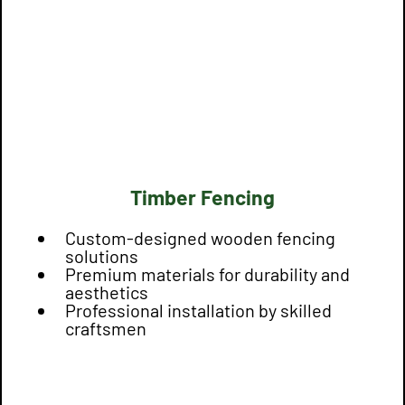
Timber Fencing
Custom-designed wooden fencing
solutions
Premium materials for durability and
aesthetics
Professional installation by skilled
craftsmen