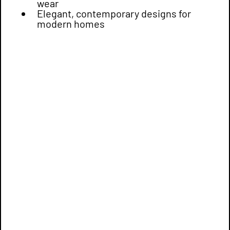
wear
Elegant, contemporary designs for
modern homes