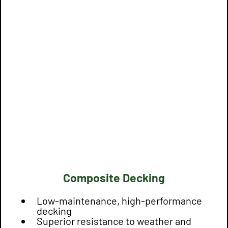
Composite Decking
Low-maintenance, high-performance
decking
Superior resistance to weather and