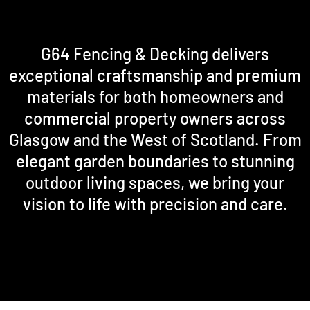
G64 Fencing & Decking delivers
exceptional craftsmanship and premium
materials for both homeowners and
commercial property owners across
Glasgow and the West of Scotland. From
elegant garden boundaries to stunning
outdoor living spaces, we bring your
vision to life with precision and care.