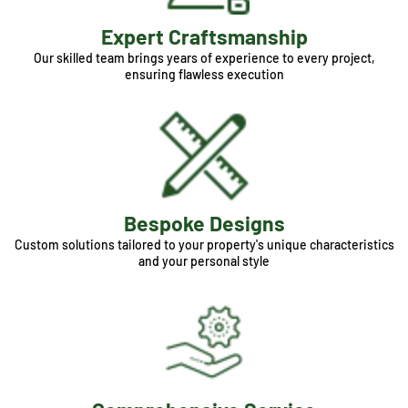
Expert Craftsmanship
Our skilled team brings years of experience to every project,
ensuring flawless execution
Bespoke Designs
Custom solutions tailored to your property's unique characteristics
and your personal style