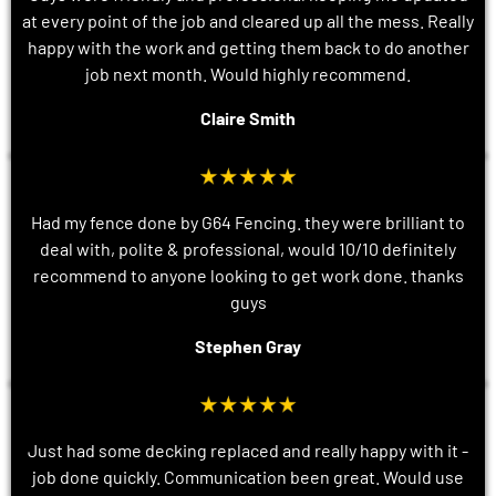
at every point of the job and cleared up all the mess. Really
happy with the work and getting them back to do another
job next month. Would highly recommend.
Claire Smith
Had my fence done by G64 Fencing. they were brilliant to
deal with, polite & professional, would 10/10 definitely
recommend to anyone looking to get work done. thanks
guys
Stephen Gray
Just had some decking replaced and really happy with it -
job done quickly. Communication been great. Would use