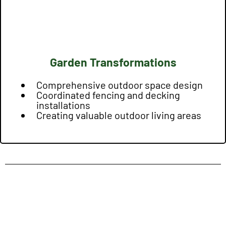
Garden Transformations
Comprehensive outdoor space design
Coordinated fencing and decking
installations
Creating valuable outdoor living areas