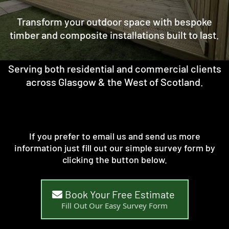
Transform your outdoor space with bespoke
timber and composite installations built to last.
Serving both residential and commercial clients
across Glasgow & the West of Scotland.
If you prefer to email us and send us more
information just fill out our simple survey form by
clicking the button below.
Book Your Free Estimate
Fill Out Our Easy Survey Form