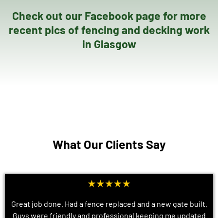
Check out our Facebook page for more
recent pics of fencing and decking work
in Glasgow
What Our Clients Say
Great job done. Had a fence replaced and a new gate built.
Guys were friendly and professional keeping me updated