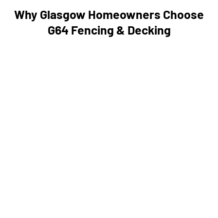
Why Glasgow Homeowners Choose
G64 Fencing & Decking