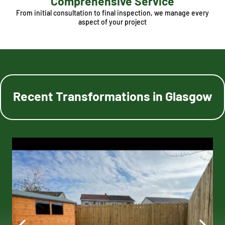
Comprehensive Service
From initial consultation to final inspection, we manage every
aspect of your project
Recent Transformations in Glasgow