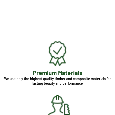
Premium Materials
We use only the highest quality timber and composite materials for
lasting beauty and performance