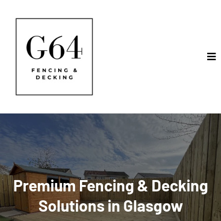
Premium Fencing & Decking
Solutions in Glasgow