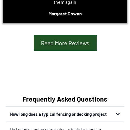
them again
Margaret Cowan
Read More Reviews
Frequently Asked Questions
How long does a typical fencing or decking project
Do I need planning permission to install a fence in