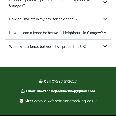
Glasgow?
How do I maintain my new fence or deck?
How tall can a fence be between Neighbours in Glasgow?
Who owns a fence between two properties UK?
Call
07597 672627
Email:
G64fencinganddecking@gmail.com
Site:
www.g64fencinganddecking.co.uk