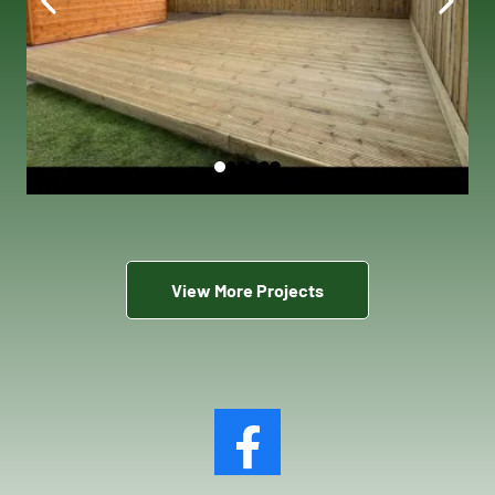
View More Projects